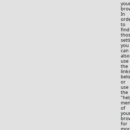
you
bro
In
ord
to
find
tho
sett
you
can
also
use
the
link
bel
or
use
the
"hel
me
of
you
bro
for
mor