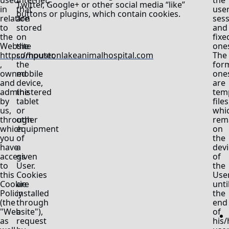
used
Internet,
the
Twitter, Google+ or other social media “like”
in
that
use
buttons or plugins, which contain cookies.
relation
are
ses
to
stored
and
the
on
fixe
Website
the
one
https://houstonlakeanimalhospital.com
computer,
The
,
the
for
owned
mobile
one
and
device,
are
administered
the
tem
by
tablet
files
us,
or
whi
through
other
rem
which
equipment
on
you
of
the
have
a
devi
access
given
of
to
User.
the
this
Cookies
Use
Cookie
are
unti
Policy
installed
the
(the
through
end
"Website"),
a
of
as
request
his/