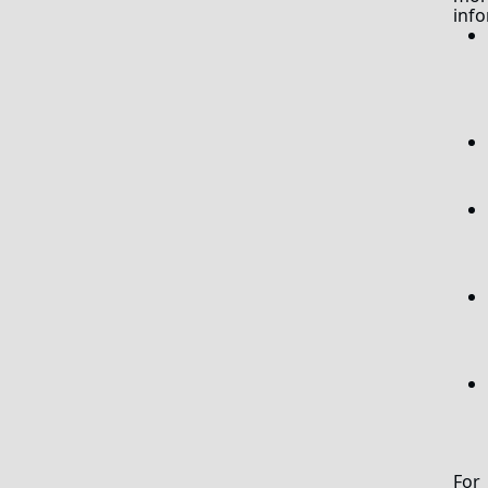
info
For