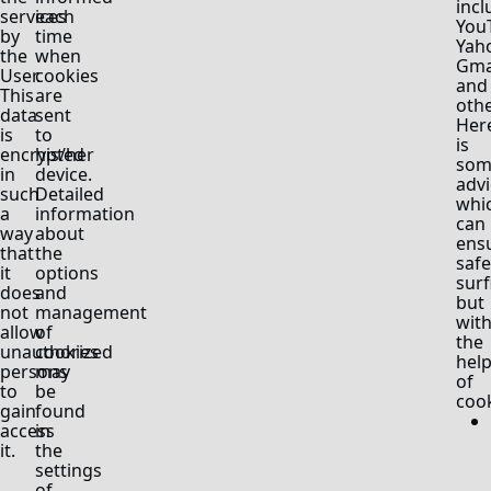
incl
services
each
You
by
time
Yah
the
when
Gma
User.
cookies
and
This
are
othe
data
sent
Her
is
to
is
encrypted
his/her
som
in
device.
advi
such
Detailed
whi
a
information
can
way
about
ens
that
the
safe
it
options
surf
does
and
but
not
management
wit
allow
of
the
unauthorized
cookies
hel
persons
may
of
to
be
cook
gain
found
access
in
it.
the
settings
of