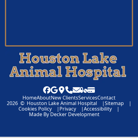
Home
About
New Clients
Services
Contact
2026
©
Houston Lake Animal Hospital
Sitemap
Cookies Policy
Privacy
Accessibility
Made By
Decker Development