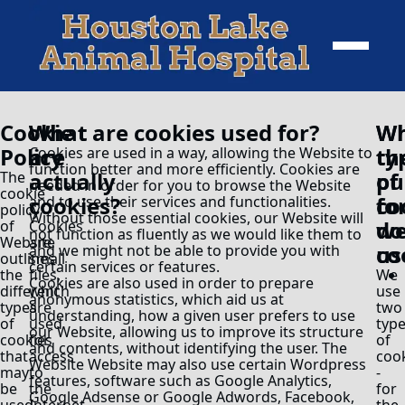
Cookie
What
What are cookies used for?
Wh
Wh
Policy
are
ty
th
Cookies are used in a way, allowing the Website to
function better and more efficiently. Cookies are
actually
of
pu
The
needed in order for you to browse the Website
cookie
cookies?
co
fo
and to use their services and functionalities.
policy
Without those essential cookies, our Website will
do
we
of
Cookies
not function as fluently as we would like them to
Website
are
us
co
and we might not be able to provide you with
outlines
small
certain services or features.
the
files,
We
Cookies are also used in order to prepare
different
which
use
anonymous statistics, which aid us at
types
are
two
understanding, how a given user prefers to use
of
used
typ
our Website, allowing us to improve its structure
cookies
for
of
and contents, without identifying the user. The
that
access
coo
Website Website may also use certain Wordpress
may
to
-
features, software such as Google Analytics,
be
the
for
Google Adsense or Google Adwords, Facebook,