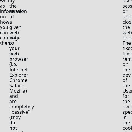
well
by
use
as
the
ses
information
server
or
on
of
unti
how
a
clos
you
given
the
can
web
web
control
page
bro
them.
to
The
your
fixe
web
files
browser
rem
(i.e.
on
Internet
the
Explorer,
devi
Chrome,
of
Safari,
the
Mozilla)
Use
and
for
are
the
completely
peri
"passive"
spec
(they
in
do
the
not
coo