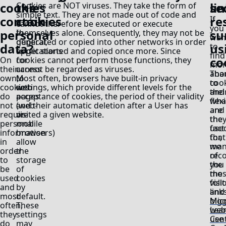
cookies
the
se
li
Cookies are NOT viruses. They take the form of
simple text. They are not made out of code and
contain
cookies
re
If
cannot therefore be executed or execute
you
personal
su
In
themselves alone. Consequently, they may not be
wan
general,
duplicated or copied into other networks in order
data?
us
to
applications
to get started and copied once more. Since
find
co
On
for
cookies cannot perform those functions, they
mor
their
access
cannot be regarded as viruses.
Tha
abo
own,
to
Most often, browsers have built-in privacy
to
coo
cookies
web
settings, which provide different levels for the
thei
and
do
pages
acceptance of cookies, the period of their validity
flexi
wha
not
(web-
and their automatic deletion after a User has
and
are
require
or
visited a given website.
the
the
personal
mobile
fact
use
information
browsers)
that
for,
in
allow
man
we
order
the
of
rec
to
storage
the
you
be
of
mos
the
used
cookies
visi
foll
and
by
and
link
most
default.
big
Mic
often,
These
web
Lea
they
settings
use
Cen
do
may