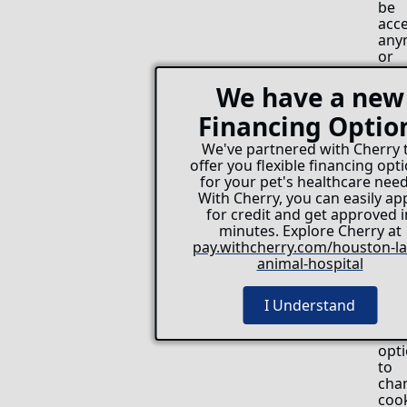
be
acc
any
or
you
can
We have a new
set
Financing Optio
you
bro
We've partnered with Cherry 
to
offer you flexible financing opt
acc
for your pet's healthcare need
coo
With Cherry, you can easily ap
only
for credit and get approved i
fro
minutes. Explore Cherry at
cert
pay.withcherry.com/houston-la
webs
animal-hospital
All
mod
bro
I Understand
offe
the
opt
to
cha
coo