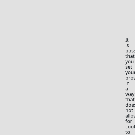
It
is
poss
that
you
set
you
bro
in
a
way
that
doe
not
allo
for
coo
to