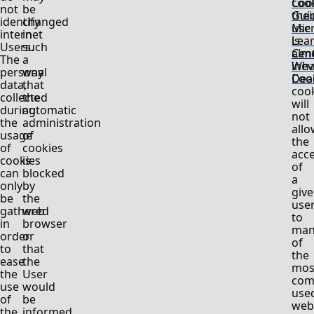
cook
Coo
not
be
thei
Gui
identify
changed
use
Mic
internet
in
is
Lea
Users.
such
alm
Cent
The
a
inev
Wha
personal
way
Deac
Coo
data,
that
coo
collected
the
will
during
automatic
not
the
administration
allo
usage
of
the
of
cookies
acc
cookies
is
of
can
blocked
a
only
by
giv
be
the
use
gathered
web
to
in
browser
man
order
or
of
to
that
the
ease
the
mos
the
User
com
use
would
use
of
be
webs
the
informed