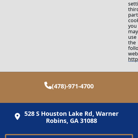
sett
thir
part
cook
you
may
use
the
foll
webs
htt
(478)-971-4700
528 S Houston Lake Rd, Warner
Robins, GA 31088