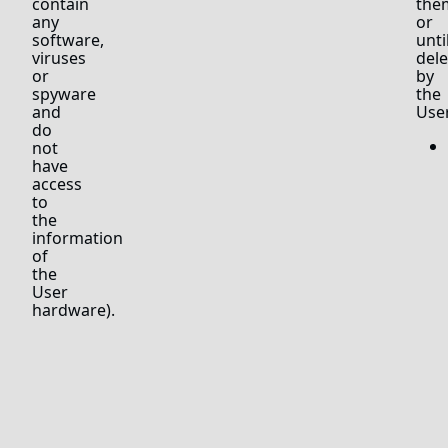
contain
the
any
or
software,
unti
viruses
del
or
by
spyware
the
and
User
do
not
have
access
to
the
information
of
the
User
hardware).