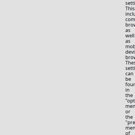
sett
This
incl
com
bro
as
well
as
mob
devi
bro
The
sett
can
be
fou
in
the
"opt
me
or
the
"pr
me
of