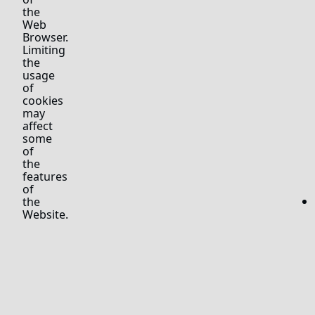
the
Web
Browser.
Limiting
the
usage
of
cookies
may
affect
some
of
the
features
of
the
Website.